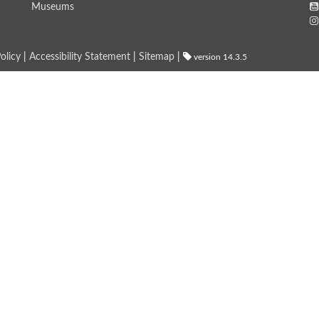
Museums
olicy
|
Accessibility Statement
|
Sitemap
|
version 14.3.5