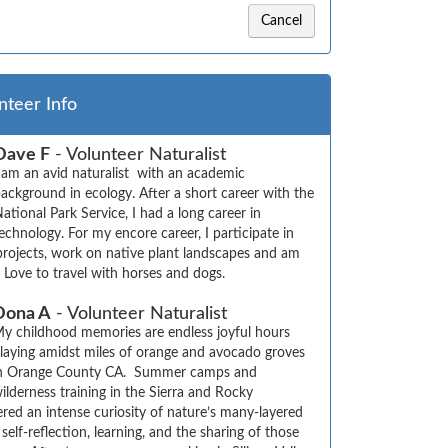
Cancel
nteer Info
Dave F
- Volunteer Naturalist
 am an avid naturalist  with an academic 
ackground in ecology. After a short career with the 
ational Park Service, I had a long career in 
echnology. For my encore career, I participate in 
projects, work on native plant landscapes and am 
. Love to travel with horses and dogs.
Dona A
- Volunteer Naturalist
y childhood memories are endless joyful hours 
laying amidst miles of orange and avocado groves 
n Orange County CA.  Summer camps and 
ilderness training in the Sierra and Rocky 
red an intense curiosity of nature’s many-layered 
self-reflection, learning, and the sharing of those 