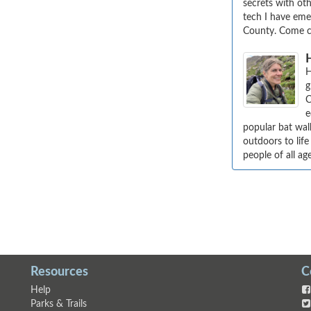
secrets with oth
tech I have emer
County. Come c
H
g
C
e
popular bat wal
outdoors to life
people of all ag
Resources
C
Help
Parks & Trails