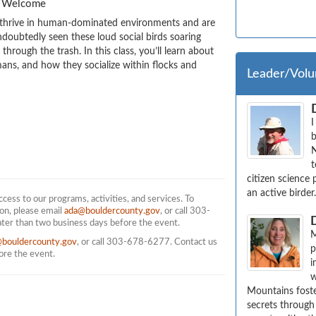
es Welcome
 thrive in human-dominated environments and are 
doubtedly seen these loud social birds soaring 
rough the trash. In this class, you’ll learn about 
ns, and how they socialize within flocks and 
Leader/Volu
I
b
N
t
citizen science 
an active birder
ess to our programs, activities, and services. To
on, please email
ada@bouldercounty.gov
, or call 303-
ater than two business days before the event.
M
@bouldercounty.gov
, or call 303-678-6277. Contact us
p
fore the event.
i
w
Mountains foste
secrets through 