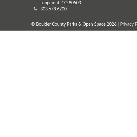
Longmont, CO 80503
303.678.6200
© Boulder County Parks & Open Space 2026 |
Privacy P