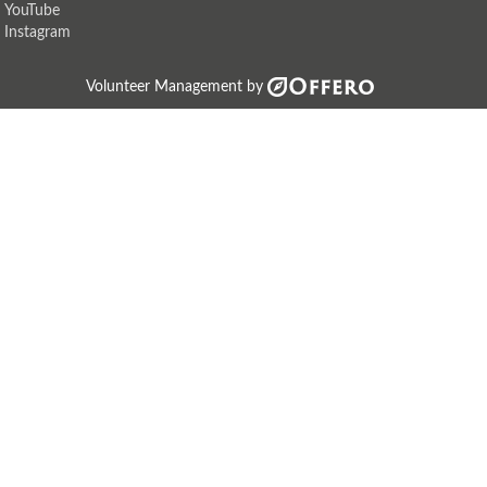
YouTube
Instagram
Volunteer Management by