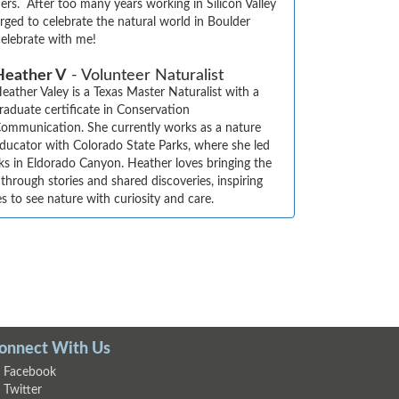
ers.  After too many years working in Silicon Valley 
ged to celebrate the natural world in Boulder 
elebrate with me!
Heather V
- Volunteer Naturalist
eather Valey is a Texas Master Naturalist with a 
raduate certificate in Conservation 
ommunication. She currently works as a nature 
ducator with Colorado State Parks, where she led 
ks in Eldorado Canyon. Heather loves bringing the 
 through stories and shared discoveries, inspiring 
es to see nature with curiosity and care.
onnect With Us
Facebook
Twitter