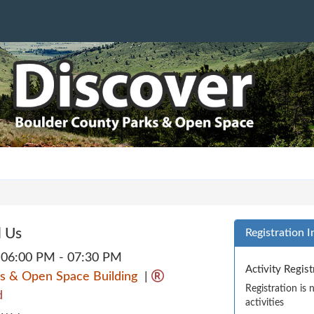
d Us
Registration I
06:00 PM - 07:30 PM
Activity Regis
s & Open Space Building
|
Registration is
d
activities