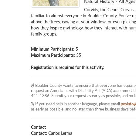
Natural History - All Ag
Corvids, the Genus Corvus,
familiar to almost everyone in Boulder County. You’ve un
above the trees, cawing at your window, or even picking th
how they inspire mythology, how they interact with huma
family groups. 

Minimum Participants:
5
Maximum Participants:
35
Registration is required for this activity.
Boulder County wants to ensure that everyone has equal acc
request an Americans with Disability Act (ADA) accommodati
441-1386. Submit your request as early as possible, and no l
If you need help in another language, please email
posinfo
as early as possible, and no later than three business days be
Contact
Contact:
Carlos Lerma