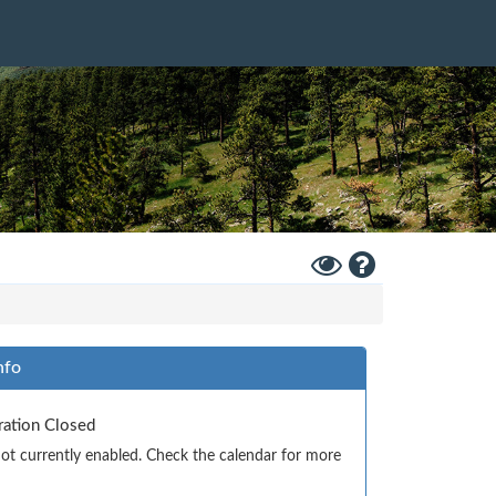
Toggle
Help
High
Contrast
Mode
nfo
tration Closed
 not currently enabled. Check the calendar for more