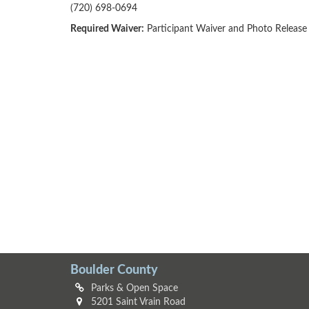
(720) 698-0694
Required Waiver:
Participant Waiver and Photo Release
Boulder County
Parks & Open Space
5201 Saint Vrain Road