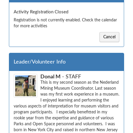
Activity Registration Closed
Registration is not currently enabled. Check the calendar
for more activities
Cancel
Leader/Volunteer Info
Donal M
- STAFF
This is my second season as the Nederland 
Mining Museum Coordinator. Last season 
was my first work experience in a museum.  
I enjoyed learning and performing the 
various aspects of interpretation for museum visitors and 
program participants.   I especially benefitted in my 
rookie year from the expertise and guidance of various 
Parks and Open Space personnel and volunteers.  I was 
born in New York City and raised in northern New Jersey 