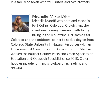
in a family of seven with four sisters and two brothers.
Michelle M
- STAFF
Michelle Marotti was born and raised in 
Fort Collins, Colorado. Growing up, she 
spent nearly every weekend with family 
hiking in the mountains. Her passion for 
Colorado and the outdoors led her to seek a degree from 
Colorado State University in Natural Resources with an 
Environmental Communication Concentration. She has 
worked for Boulder County Parks and Open Space as an 
Education and Outreach Specialist since 2010. Other 
hobbies include running, snowboarding, reading, and 
drawing.