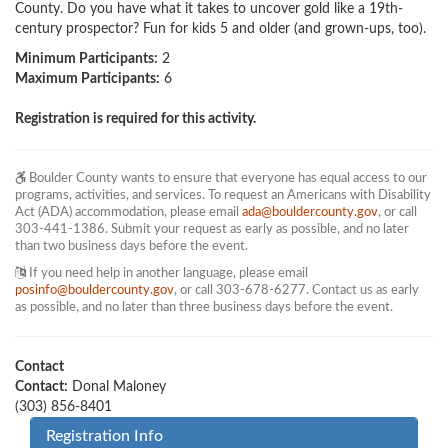
County. Do you have what it takes to uncover gold like a 19th-
century prospector? Fun for kids 5 and older (and grown-ups, too).
Minimum Participants:
2
Maximum Participants:
6
Registration is required for this activity.
Boulder County wants to ensure that everyone has equal access to our
programs, activities, and services. To request an Americans with Disability
Act (ADA) accommodation, please email
ada@bouldercounty.gov
, or call
303-441-1386. Submit your request as early as possible, and no later
than two business days before the event.
If you need help in another language, please email
posinfo@bouldercounty.gov
, or call 303-678-6277. Contact us as early
as possible, and no later than three business days before the event.
Contact
Contact:
Donal Maloney
(303) 856-8401
Registration Info