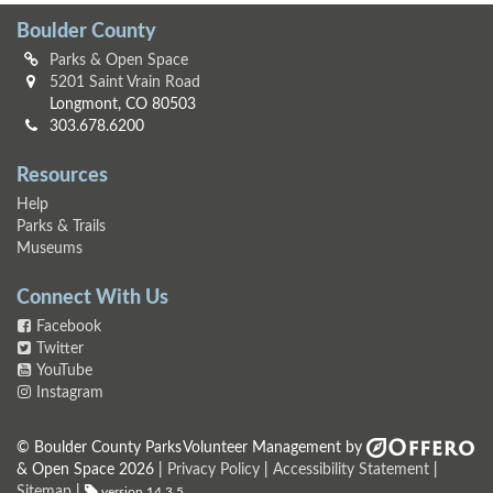
Boulder County
Parks & Open Space
5201 Saint Vrain Road
Longmont, CO 80503
303.678.6200
Resources
Help
Parks & Trails
Museums
Connect With Us
Facebook
Twitter
YouTube
Instagram
© Boulder County Parks
Volunteer Management by
& Open Space 2026 |
Privacy Policy
|
Accessibility Statement
|
Sitemap
|
version 14.3.5