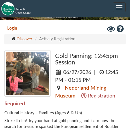
Skip
Toggle
to
navig
main
content
Toggle
Hel
Login
High
Discover
Activity Registration
Contrast
Mode
Gold Panning: 12:45pm
Session
06/27/2026
|
12:45
PM - 01:15 PM
Nederland Mining
Museum
|
Registration
Required
Cultural History - Families (Ages 6 & Up)
Strike it rich! Try your hand at gold panning and learn how the 
search for treasure sparked the European settlement of Boulder 