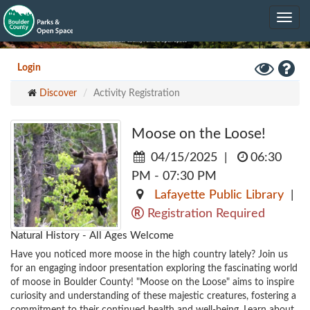
Skip
Toggle
to
navig
main
content
Toggle
Hel
Login
High
Discover
Activity Registration
Contrast
Mode
Moose on the Loose!
04/15/2025
|
06:30
PM - 07:30 PM
Lafayette Public Library
|
Registration Required
Natural History - All Ages Welcome
Have you noticed more moose in the high country lately? Join us 
for an engaging indoor presentation exploring the fascinating world 
of moose in Boulder County! "Moose on the Loose" aims to inspire 
curiosity and understanding of these majestic creatures, fostering a 