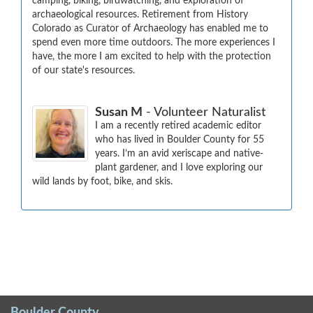
camping, biking, birdwatching, and exploration of 
archaeological resources. Retirement from History 
Colorado as Curator of Archaeology has enabled me to 
spend even more time outdoors. The more experiences I 
have, the more I am excited to help with the protection 
of our state's resources.
Susan M
- Volunteer Naturalist
I am a recently retired academic editor 
who has lived in Boulder County for 55 
years. I’m an avid xeriscape and native-
plant gardener, and I love exploring our 
wild lands by foot, bike, and skis.