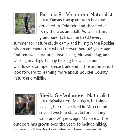
Patricia S
- Volunteer Naturalist
I’m a Kansas transplant who became 
attached to Colorado and dreamed of 
living there as an adult. As  a child, my 
grandparents took me to CO every 
summer for nature study camp and hiking in the Rockies.  
My dream came true when I moved here 45 years ago. I 
find renewal in nature, I love hiking, birdwatching, and 
walking my dogs. I enjoy looking for wildlife and 
wildflowers on open space trails and in the mountains. I 
look forward to learning more about Boulder County 
nature and wildlife.
Sheila G
- Volunteer Naturalist
I’m originally from Michigan, but since 
leaving there have lived in Mexico and 
several western states before settling in 
Colorado 24 years ago. My love of the 
outdoors has grown over the years to include hiking, 