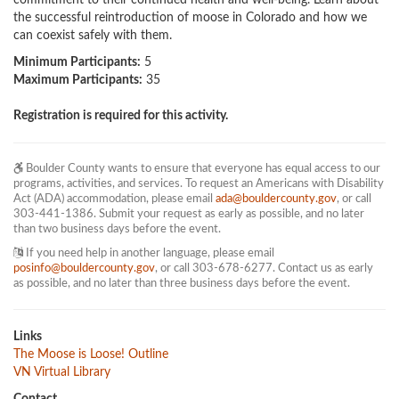
commitment to their continued health and well-being. Learn about 
the successful reintroduction of moose in Colorado and how we 
can coexist safely with them.
Minimum Participants:
5
Maximum Participants:
35
Registration is required for this activity.
Boulder County wants to ensure that everyone has equal access to our
programs, activities, and services. To request an Americans with Disability
Act (ADA) accommodation, please email
ada@bouldercounty.gov
, or call
303-441-1386. Submit your request as early as possible, and no later
than two business days before the event.
If you need help in another language, please email
posinfo@bouldercounty.gov
, or call 303-678-6277. Contact us as early
as possible, and no later than three business days before the event.
Links
The Moose is Loose! Outline
VN Virtual Library