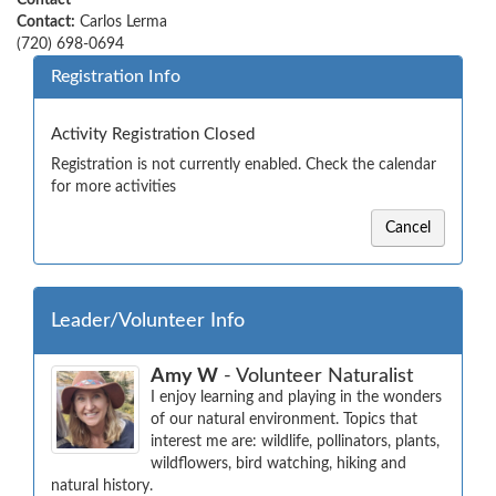
Contact
Contact:
Carlos Lerma
(720) 698-0694
Registration Info
Activity Registration Closed
Registration is not currently enabled. Check the calendar
for more activities
Cancel
Leader/Volunteer Info
Amy W
- Volunteer Naturalist
I enjoy learning and playing in the wonders 
of our natural environment. Topics that 
interest me are: wildlife, pollinators, plants, 
wildflowers, bird watching, hiking and 
natural history.