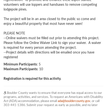
regeneration.  To promote and enhance these aspen stands, 
volunteers will use loppers and handsaws to remove competing 
lodgepole pines.

The project will be in an area closed to the public so come and 
enjoy a beautiful property that most have never seen! 

PLEASE NOTE

--Online waivers must be filled out prior to attending this project.  
Please follow the Online Waiver Link to sign your waiver.  A waiver 
is required for every person attending the project.

--Project details with directions will be emailed once you have 
registered
Minimum Participants:
5
Maximum Participants:
10
Registration is required for this activity.
Boulder County wants to ensure that everyone has equal access to our
programs, activities, and services. To request an Americans with Disability
Act (ADA) accommodation, please email
ada@bouldercounty.gov
, or call
303-441-1386. Submit your request as early as possible, and no later