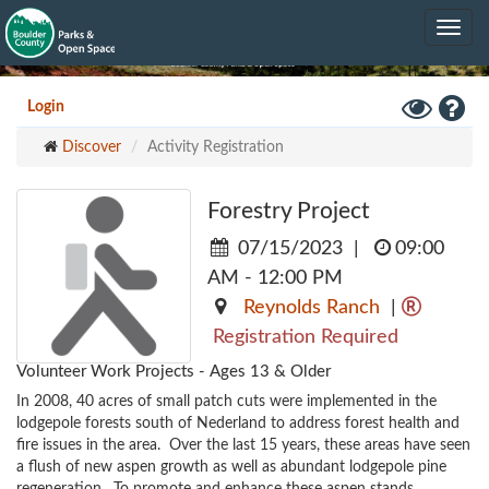
Skip
Toggle
to
navig
main
content
Toggle
Hel
Login
High
Discover
Activity Registration
Contrast
Mode
Forestry Project
07/15/2023
|
09:00
AM - 12:00 PM
Reynolds Ranch
|
Registration Required
Volunteer Work Projects - Ages 13 & Older
In 2008, 40 acres of small patch cuts were implemented in the 
lodgepole forests south of Nederland to address forest health and 
fire issues in the area.  Over the last 15 years, these areas have seen 
a flush of new aspen growth as well as abundant lodgepole pine 