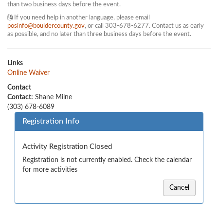
than two business days before the event.
If you need help in another language, please email
posinfo@bouldercounty.gov
, or call 303-678-6277. Contact us as early
as possible, and no later than three business days before the event.
Links
Online Waiver
Contact
Contact:
Shane Milne
(303) 678-6089
Registration Info
Activity Registration Closed
Registration is not currently enabled. Check the calendar
for more activities
Cancel