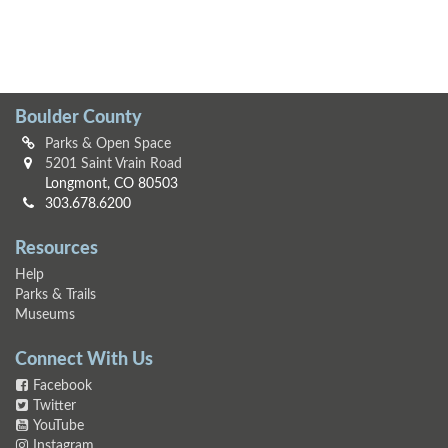
Boulder County
Parks & Open Space
5201 Saint Vrain Road
Longmont, CO 80503
303.678.6200
Resources
Help
Parks & Trails
Museums
Connect With Us
Facebook
Twitter
YouTube
Instagram