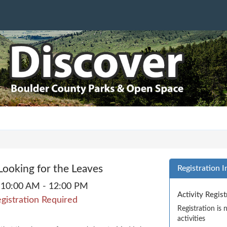
 Looking for the Leaves
Registration I
10:00 AM - 12:00 PM
Activity Regis
gistration Required
Registration is
activities