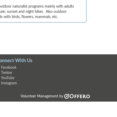
utdoor naturalist programs mainly with adults 
in, sunset and night hikes.  Also outdoor 
ds with birds, flowers, mammals, etc.
onnect With Us
Facebook
Twitter
YouTube
Instagram
Volunteer Management by