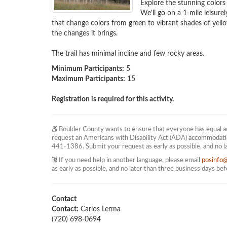
Explore the stunning colors
We'll go on a 1-mile leisure
that change colors from green to vibrant shades of yellow
the changes it brings.

The trail has minimal incline and few rocky areas.
Minimum Participants:
5
Maximum Participants:
15
Registration is required for this activity.
Boulder County wants to ensure that everyone has equal acc
request an Americans with Disability Act (ADA) accommodati
441-1386. Submit your request as early as possible, and no l
If you need help in another language, please email
posinfo
as early as possible, and no later than three business days be
Contact
Contact:
Carlos Lerma
(720) 698-0694