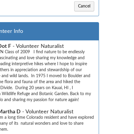
Cancel
nteer Info
Dot F
- Volunteer Naturalist
N Class of 2009   I find nature to be endlessly 
ascinating and love sharing my knowledge and 
eading interpretive hikes where I hope to inspire 
thers in appreciation and stewardship of our 
e and wild lands.  In 1975 I moved to Boulder and 
e flora and fauna of the area and hiked the 
 Divide.  During 20 years on Kauai, HI , I 
a Wildlife Refuge and Botanic Garden. Back to my 
o and sharing my passion for nature again!
Martha D
- Volunteer Naturalist
’m a long time Colorado resident and have explored 
any of its  natural wonders and love to share 
hem.
