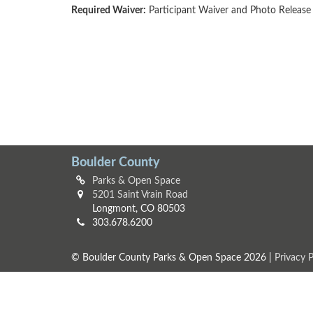
Required Waiver:
Participant Waiver and Photo Release
Boulder County
Parks & Open Space
5201 Saint Vrain Road
Longmont, CO 80503
303.678.6200
© Boulder County Parks & Open Space 2026 |
Privacy P