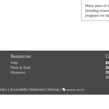
Many years of o
including mounta
programs for ki
Resources
C
Help
Parks & Trails
Museums
olicy
|
Accessibility Statement
|
Sitemap
|
version 14.3.5