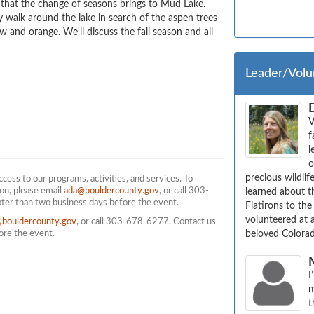
 that the change of seasons brings to Mud Lake. 
ly walk around the lake in search of the aspen trees 
 and orange. We'll discuss the fall season and all 
Leader/Volu
V
f
l
o
precious wildlif
ess to our programs, activities, and services. To
on, please email
ada@bouldercounty.gov
, or call 303-
learned about th
ater than two business days before the event.
Flatirons to the
volunteered at 
@bouldercounty.gov
, or call 303-678-6277. Contact us
fore the event.
beloved Colorad
I
m
t