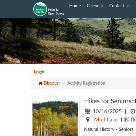
Skip
Home
Calendar
Contact Us
to
main
content
Login
Discover
Activity Registration
Hikes for Seniors:
10/16/2025
|
Mud Lake
|
Re
Natural History - Seniors