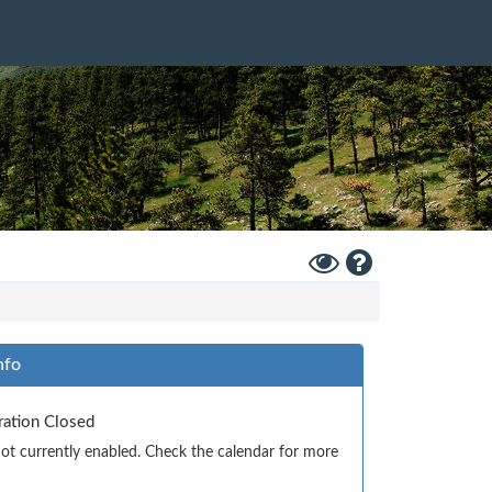
Toggle
Help
High
Contrast
Mode
nfo
tration Closed
 not currently enabled. Check the calendar for more