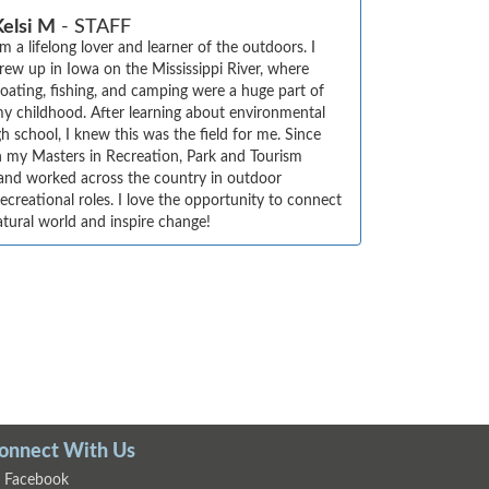
Kelsi M
- STAFF
'm a lifelong lover and learner of the outdoors. I 
rew up in Iowa on the Mississippi River, where 
oating, fishing, and camping were a huge part of 
y childhood. After learning about environmental 
h school, I knew this was the field for me. Since 
en my Masters in Recreation, Park and Tourism 
and worked across the country in outdoor 
creational roles. I love the opportunity to connect 
atural world and inspire change!
onnect With Us
Facebook