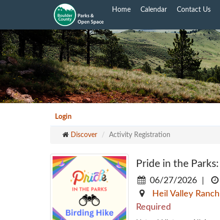
Skip
Home
Calendar
Contact Us
to
main
content
Login
Discover
Activity Registration
Pride in the Parks:
06/27/2026
|
Heil Valley Ranch
Required