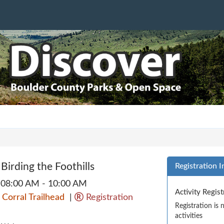
 Birding the Foothills
Registration I
08:00 AM - 10:00 AM
Activity Regis
 Corral Trailhead
|
Registration
Registration is
activities