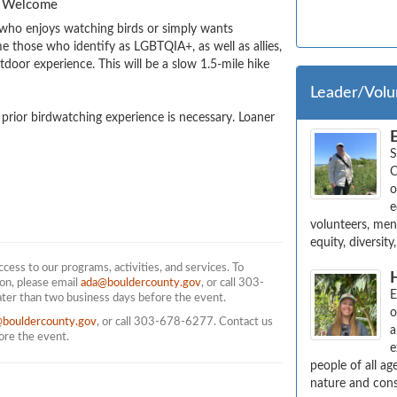
es Welcome
who enjoys watching birds or simply wants 
those who identify as LGBTQIA+, as well as allies, 
door experience. This will be a slow 1.5-mile hike 
Leader/Volu
o prior birdwatching experience is necessary. Loaner 
S
C
o
e
volunteers, ment
equity, diversit
ess to our programs, activities, and services. To
on, please email
ada@bouldercounty.gov
, or call 303-
E
ater than two business days before the event.
o
@bouldercounty.gov
, or call 303-678-6277. Contact us
a
fore the event.
e
people of all a
nature and cons