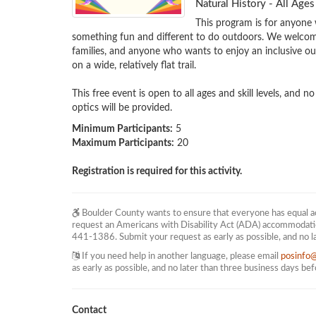
Natural History - All Ag
This program is for anyone 
something fun and different to do outdoors. We welcome 
families, and anyone who wants to enjoy an inclusive out
on a wide, relatively flat trail.

This free event is open to all ages and skill levels, and n
optics will be provided.
Minimum Participants:
5
Maximum Participants:
20
Registration is required for this activity.
Boulder County wants to ensure that everyone has equal acc
request an Americans with Disability Act (ADA) accommodati
441-1386. Submit your request as early as possible, and no l
If you need help in another language, please email
posinfo
as early as possible, and no later than three business days be
Contact