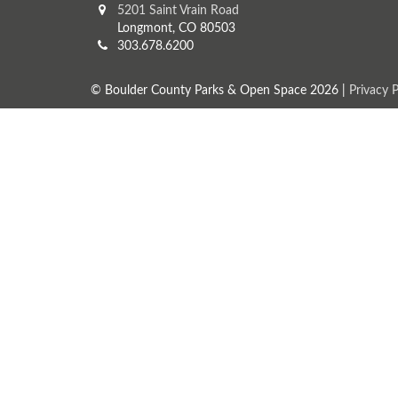
5201 Saint Vrain Road
Longmont, CO 80503
303.678.6200
© Boulder County Parks & Open Space 2026 |
Privacy P