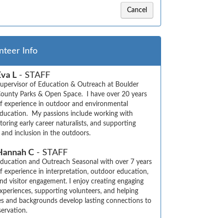
Cancel
nteer Info
Eva L
- STAFF
upervisor of Education & Outreach at Boulder 
ounty Parks & Open Space.  I have over 20 years 
f experience in outdoor and environmental 
ducation.  My passions include working with 
oring early career naturalists, and supporting 
y, and inclusion in the outdoors.
Hannah C
- STAFF
ducation and Outreach Seasonal with over 7 years 
f experience in interpretation, outdoor education, 
nd visitor engagement. I enjoy creating engaging 
xperiences, supporting volunteers, and helping 
ges and backgrounds develop lasting connections to 
ervation.