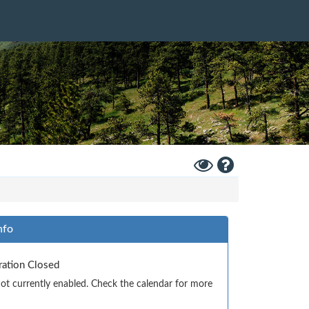
Toggle
Help
High
Contrast
Mode
nfo
tration Closed
 not currently enabled. Check the calendar for more