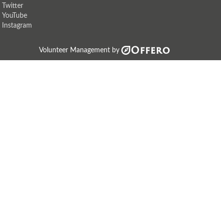
Twitter
YouTube
Instagram
Volunteer Management by