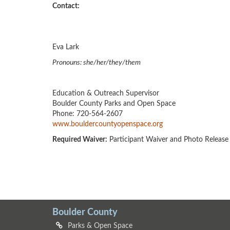
Contact:
Eva Lark
Pronouns: she/her/they/them
Education & Outreach Supervisor
Boulder County Parks and Open Space
Phone: 720-564-2607
www.bouldercountyopenspace.org
Required Waiver:
Participant Waiver and Photo Release
Boulder County
Parks & Open Space