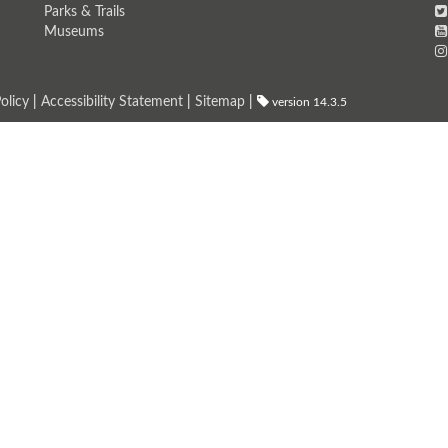
Parks & Trails
Museums
olicy
|
Accessibility Statement
|
Sitemap
|
version 14.3.5