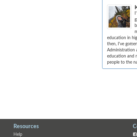
I
g
b
m
education in hig
then, I've gott
Administration 
education and re
people to the n
Resources
C
Help