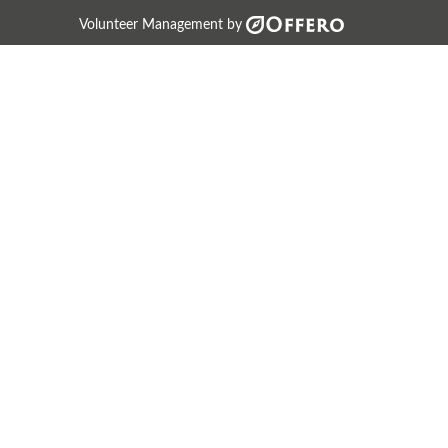
Volunteer Management by