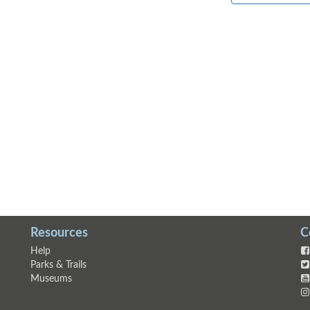
Resources
C
Help
Parks & Trails
Museums