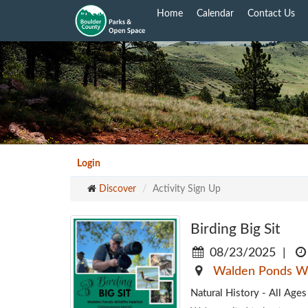
Skip
Home
Calendar
Contact Us
to
main
content
Login
Discover
Activity Sign Up
Birding Big Sit
08/23/2025
|
Walden Ponds Wil
Natural History - All Ag