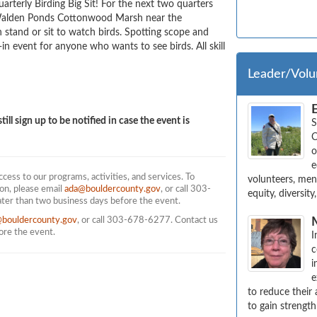
arterly Birding Big Sit! For the next two quarters 
 Walden Ponds Cottonwood Marsh near the 
 stand or sit to watch birds. Spotting scope and 
-in event for anyone who wants to see birds. All skill 
Leader/Volu
till sign up to be notified in case the event is
S
C
o
e
ess to our programs, activities, and services. To
volunteers, ment
on, please email
ada@bouldercounty.gov
, or call 303-
equity, diversit
ater than two business days before the event.
@bouldercounty.gov
, or call 303-678-6277. Contact us
fore the event.
I
c
i
e
to reduce their
to gain strength