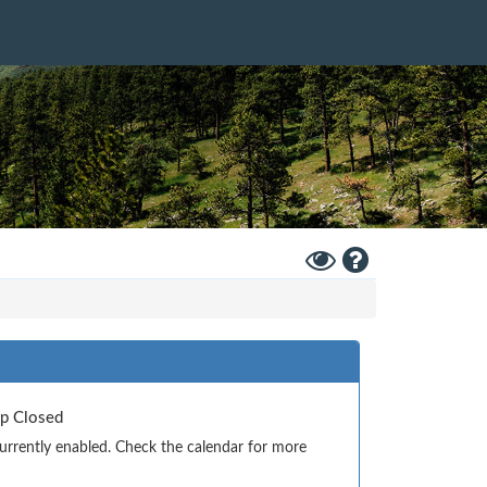
Toggle
Help
High
Contrast
Mode
Up Closed
currently enabled. Check the calendar for more