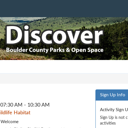
Sign Up Info
07:30 AM - 10:30 AM
Activity Sign 
dlife Habitat
Sign Up is not 
es Welcome
activities