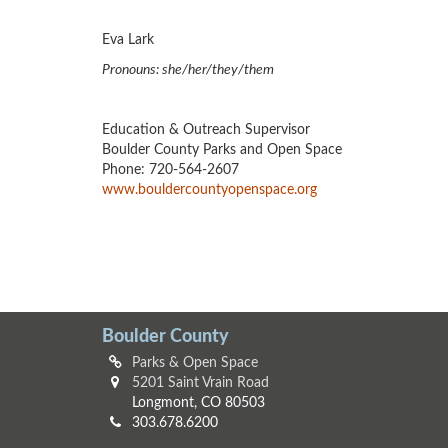
Eva Lark
Pronouns: she/her/they/them
Education & Outreach Supervisor
Boulder County Parks and Open Space
Phone: 720-564-2607
www.bouldercountyopenspace.org
Boulder County
Parks & Open Space
5201 Saint Vrain Road
Longmont, CO 80503
303.678.6200