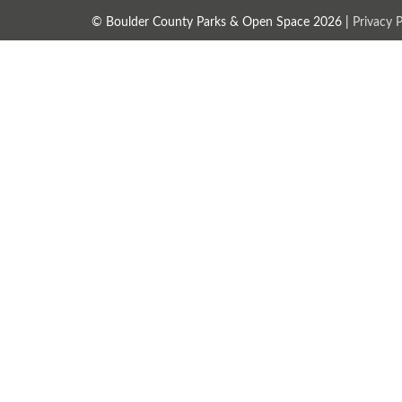
© Boulder County Parks & Open Space 2026 |
Privacy P