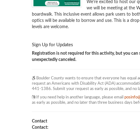
We're excited to host our qu
we will be meeting at the
boardwalk. This inclusive event allows park users to both
optics will be available to borrow and use. This is a drop
levels are welcome.
Sign Up for Updates
Registration is not required for this activity, but you can s
unexpectedly canceled.
Boulder County wants to ensure that everyone has equal acc
request an Americans with Disability Act (ADA) accommodati
441-1386. Submit your request as early as possible, and no l
If you need help in another language, please email
posinfo
as early as possible, and no later than three business days be
Contact
Contact: