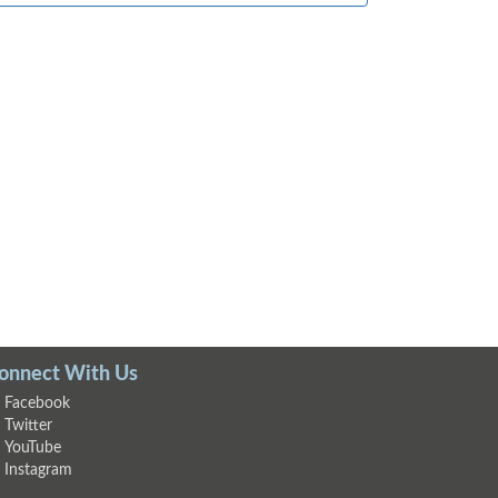
onnect With Us
Facebook
Twitter
YouTube
Instagram