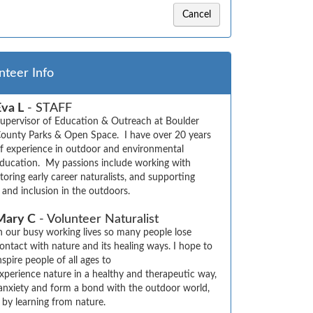
Cancel
nteer Info
Eva L
- STAFF
upervisor of Education & Outreach at Boulder 
ounty Parks & Open Space.  I have over 20 years 
f experience in outdoor and environmental 
ducation.  My passions include working with 
oring early career naturalists, and supporting 
y, and inclusion in the outdoors.
Mary C
- Volunteer Naturalist
n our busy working lives so many people lose 
ontact with nature and its healing ways. I hope to 
nspire people of all ages to 

xperience nature in a healthy and therapeutic way, 
 anxiety and form a bond with the outdoor world, 
 by learning from nature.