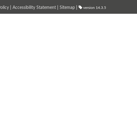
olicy
|
Accessibility Statement
|
Sitemap
|
version 14.3.5