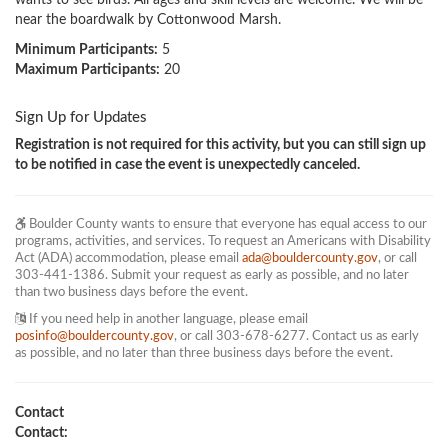
wants to see birds. All ages and skill levels are welcome. We will be 
near the boardwalk by Cottonwood Marsh. 
Minimum Participants:
5
Maximum Participants:
20
Sign Up for Updates
Registration is not required for this activity, but you can still sign up
to be notified in case the event is unexpectedly canceled.
Boulder County wants to ensure that everyone has equal access to our
programs, activities, and services. To request an Americans with Disability
Act (ADA) accommodation, please email
ada@bouldercounty.gov
, or call
303-441-1386. Submit your request as early as possible, and no later
than two business days before the event.
If you need help in another language, please email
posinfo@bouldercounty.gov
, or call 303-678-6277. Contact us as early
as possible, and no later than three business days before the event.
Contact
Contact: