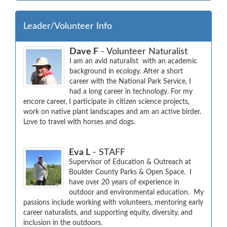
Leader/Volunteer Info
Dave F
- Volunteer Naturalist
I am an avid naturalist  with an academic 
background in ecology. After a short 
career with the National Park Service, I 
had a long career in technology. For my 
encore career, I participate in citizen science projects, 
work on native plant landscapes and am an active birder. 
Love to travel with horses and dogs.
Eva L
- STAFF
Supervisor of Education & Outreach at 
Boulder County Parks & Open Space.  I 
have over 20 years of experience in 
outdoor and environmental education.  My 
passions include working with volunteers, mentoring early 
career naturalists, and supporting equity, diversity, and 
inclusion in the outdoors.