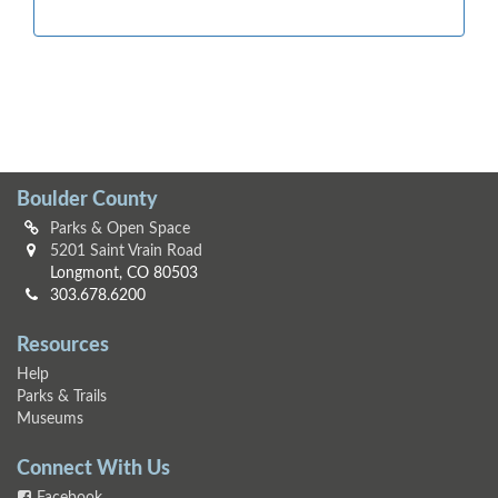
Boulder County
Parks & Open Space
5201 Saint Vrain Road
Longmont, CO 80503
303.678.6200
Resources
Help
Parks & Trails
Museums
Connect With Us