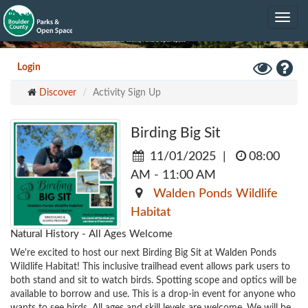
Skip
Toggle
to
navig
main
content
Toggle
Hel
Login
High
Discover
Activity Sign Up
Contrast
Mode
Birding Big Sit
11/01/2025
|
08:00
AM - 11:00 AM
Walden Ponds Wildlife
Habitat
Natural History - All Ages Welcome
We're excited to host our next Birding Big Sit at Walden Ponds 
Wildlife Habitat! This inclusive trailhead event allows park users to 
both stand and sit to watch birds. Spotting scope and optics will be 
available to borrow and use. This is a drop-in event for anyone who 