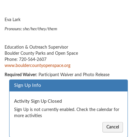
Eva Lark
Pronouns: she/her/they/them
Education & Outreach Supervisor
Boulder County Parks and Open Space
Phone: 720-564-2607
www.bouldercountyopenspace.org
Required Waiver:
Participant Waiver and Photo Release
Sign Up Info
Activity Sign Up Closed
Sign Up is not currently enabled. Check the calendar for
more activities
Cancel