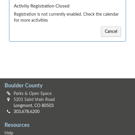
Activity Registration Closed
Registration is not currently enabled. Check the calendar
for more activities
Cancel
Boulder County
Parks & Open Space
5201 Saint Vrain Road
Longmont, CO 80503
303.678.6200
Resources
Help