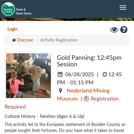
Skip
Toggle
to
navig
main
content
Toggle
Hel
Login
High
Discover
Activity Registration
Contrast
Mode
Gold Panning: 12:45pm
Session
06/28/2025
|
12:45
PM - 01:15 PM
Nederland Mining
Museum
|
Registration
Required
Cultural History - Families (Ages 6 & Up)
This activity led to the European settlement of Boulder County as 
people sought their fortunes. Do you have what it takes to travel 