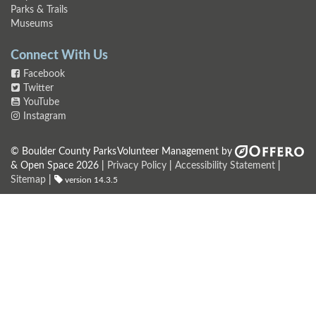
Parks & Trails
Museums
Connect With Us
Facebook
Twitter
YouTube
Instagram
© Boulder County Parks
Volunteer Management by
& Open Space 2026 |
Privacy Policy
|
Accessibility Statement
|
Sitemap
|
version 14.3.5