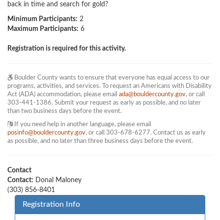
back in time and search for gold?
Minimum Participants:
2
Maximum Participants:
6
Registration is required for this activity.
Boulder County wants to ensure that everyone has equal access to our
programs, activities, and services. To request an Americans with Disability
Act (ADA) accommodation, please email
ada@bouldercounty.gov
, or call
303-441-1386. Submit your request as early as possible, and no later
than two business days before the event.
If you need help in another language, please email
posinfo@bouldercounty.gov
, or call 303-678-6277. Contact us as early
as possible, and no later than three business days before the event.
Contact
Contact:
Donal Maloney
(303) 856-8401
Registration Info