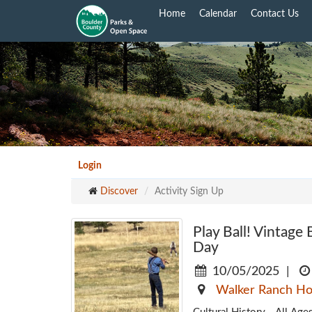
Skip
Home
Calendar
Contact Us
to
main
content
Login
Discover
Activity Sign Up
Play Ball! Vintag
Day
10/05/2025
|
Walker Ranch H