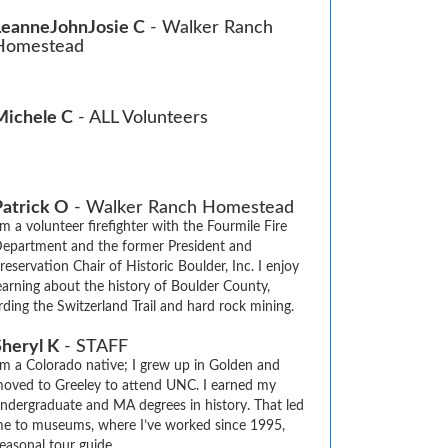
LeanneJohnJosie C
- Walker Ranch
Homestead
Michele C
- ALL Volunteers
Patrick O
- Walker Ranch Homestead
'm a volunteer firefighter with the Fourmile Fire 
epartment and the former President and 
reservation Chair of Historic Boulder, Inc. I enjoy  
earning about the history of Boulder County, 
arding the Switzerland Trail and hard rock mining.
Sheryl K
- STAFF
’m a Colorado native; I grew up in Golden and 
oved to Greeley to attend UNC. I earned my 
ndergraduate and MA degrees in history. That led 
e to museums, where I’ve worked since 1995, 
asonal tour guide.
