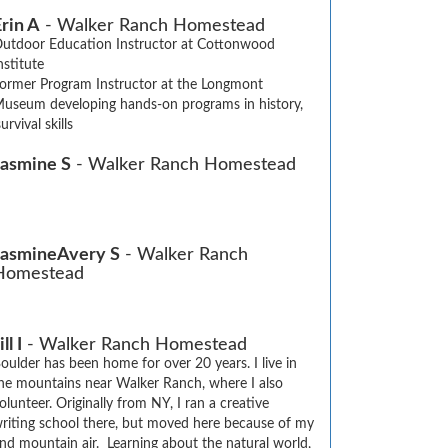
rin A
- Walker Ranch Homestead
utdoor Education Instructor at Cottonwood 
nstitute

ormer Program Instructor at the Longmont 
useum developing hands-on programs in history, 
urvival skills
Jasmine S
- Walker Ranch Homestead
JasmineAvery S
- Walker Ranch
Homestead
ill I
- Walker Ranch Homestead
oulder has been home for over 20 years. I live in 
he mountains near Walker Ranch, where I also 
olunteer. Originally from NY, I ran a creative 
riting school there, but moved here because of my 
nd mountain air.  Learning about the natural world, 