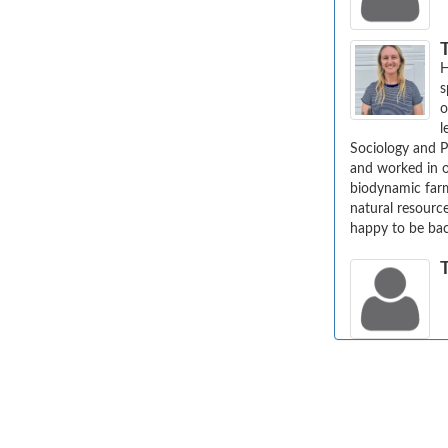
T
H
s
o
l
Sociology and P
and worked in o
biodynamic farm
natural resource
happy to be ba