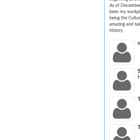
As of December
been my workplac
being the Cultu
amazing and tale
history.