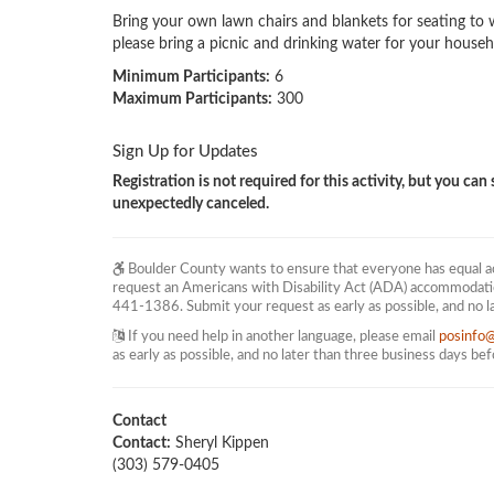
Bring your own lawn chairs and blankets for seating to w
please bring a picnic and drinking water for your househ
Minimum Participants:
6
Maximum Participants:
300
Sign Up for Updates
Registration is not required for this activity, but you can s
unexpectedly canceled.
Boulder County wants to ensure that everyone has equal acc
request an Americans with Disability Act (ADA) accommodati
441-1386. Submit your request as early as possible, and no l
If you need help in another language, please email
posinfo
as early as possible, and no later than three business days be
Contact
Contact:
Sheryl Kippen
(303) 579-0405