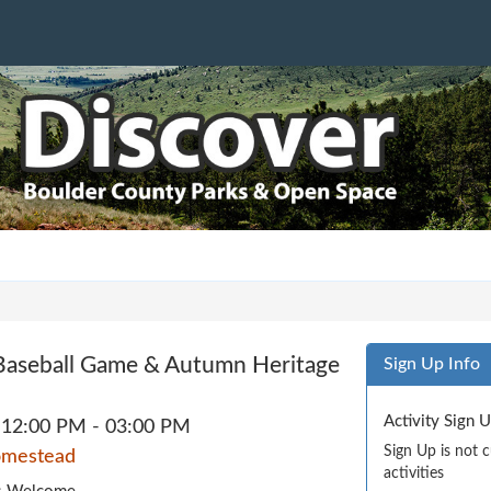
e Baseball Game & Autumn Heritage
Sign Up Info
Activity Sign 
12:00 PM - 03:00 PM
Sign Up is not 
omestead
activities