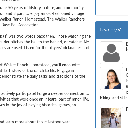
ges Welcome
rate 50 years of history, nature, and community 
 and 3 p.m. to enjoy an old-fashioned vintage 
of Walker Ranch Homestead. The Walker Ranchers, 
ase Ball Association.  

Leader/Volu
 ball” was two words back then. Those watching the 
hurler pitches the ball to the behind, or catcher. No 
ses are used. Listen for the players’ nicknames and 
of Walker Ranch Homestead, you'll encounter 
er history of the ranch to life. Engage in 
C
emonstrate the daily tasks and traditions of the 
i
B
l
 actively participate! Forge a deeper connection to 
biking, and skiin
ities that were once an integral part of ranch life. 
 in the joy of playing historical games, an 
d learn more about this milestone year.
