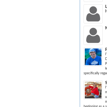
I
D
P
l
specifically reg
I
m
u
m
beginning as a se