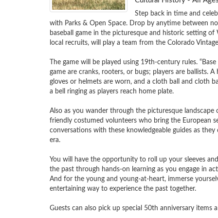
Cultural History - All A
Step back in time and celeb
with Parks & Open Space. Drop by anytime between noon
baseball game in the picturesque and historic setting 
local recruits, will play a team from the Colorado Vintage B
The game will be played using 19th-century rules. “Base
game are cranks, rooters, or bugs; players are ballists. A 
gloves or helmets are worn, and a cloth ball and cloth ba
a bell ringing as players reach home plate.  

Also as you wander through the picturesque landscape 
friendly costumed volunteers who bring the European settl
conversations with these knowledgeable guides as they d
era.

You will have the opportunity to roll up your sleeves and
the past through hands-on learning as you engage in activ
And for the young and young-at-heart, immerse yourselves
entertaining way to experience the past together.

Guests can also pick up special 50th anniversary items an