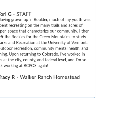
ori G
- STAFF
aving grown up in Boulder, much of my youth was 
pent recreating on the many trails and acres of 
pen space that characterize our community. I then 
eft the Rockies for the Green Mountains to study 
arks and Recreation at the University of Vermont, 
utdoor recreation, community mental health, and 
ing. Upon returning to Colorado, I've worked in 
s at the city, county, and federal level, and I'm so 
ck working at BCPOS again!
Tracy R
- Walker Ranch Homestead