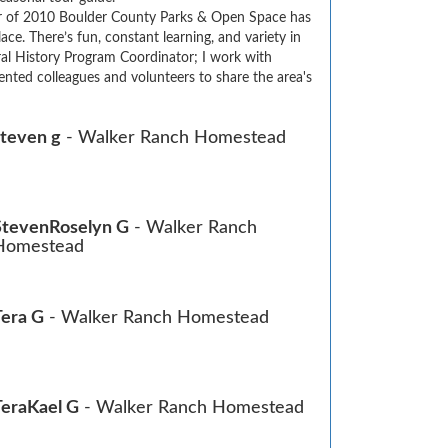
 of 2010 Boulder County Parks & Open Space has 
e. There’s fun, constant learning, and variety in 
ral History Program Coordinator; I work with 
nted colleagues and volunteers to share the area's 
steven g
- Walker Ranch Homestead
StevenRoselyn G
- Walker Ranch
Homestead
Tera G
- Walker Ranch Homestead
TeraKael G
- Walker Ranch Homestead