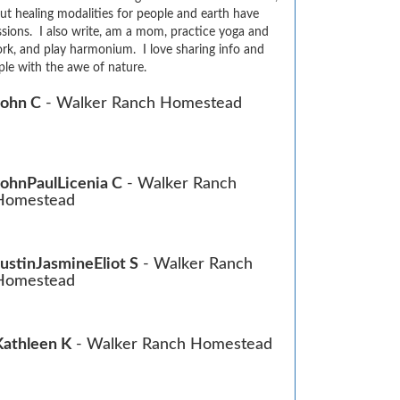
ut healing modalities for people and earth have 
sions.  I also write, am a mom, practice yoga and 
rk, and play harmonium.  I love sharing info and 
le with the awe of nature.
John C
- Walker Ranch Homestead
JohnPaulLicenia C
- Walker Ranch
Homestead
JustinJasmineEliot S
- Walker Ranch
Homestead
Kathleen K
- Walker Ranch Homestead