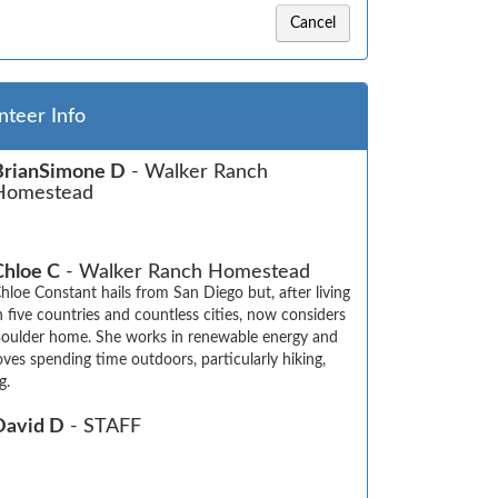
Cancel
nteer Info
BrianSimone D
- Walker Ranch
Homestead
Chloe C
- Walker Ranch Homestead
hloe Constant hails from San Diego but, after living 
n five countries and countless cities, now considers 
oulder home. She works in renewable energy and 
oves spending time outdoors, particularly hiking, 
g.
David D
- STAFF