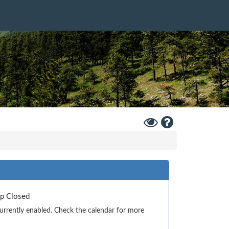
Toggle
Help
High
Contrast
Mode
Up Closed
currently enabled. Check the calendar for more