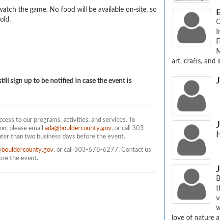
atch the game. No food will be available on-site, so 
E
old.
O
I
F
M
art, crafts, and s
till sign up to be notified in case the event is
ess to our programs, activities, and services. To
on, please email
ada@bouldercounty.gov
, or call 303-
ater than two business days before the event.
@bouldercounty.gov
, or call 303-678-6277. Contact us
fore the event.
J
B
t
v
w
love of nature a