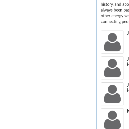
history, and abo
always been pas
other energy wo
connecting peop