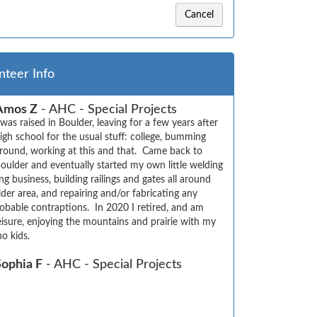
Cancel
nteer Info
Amos Z
- AHC - Special Projects
 was raised in Boulder, leaving for a few years after  
igh school for the usual stuff: college, bumming 
round, working at this and that.  Came back to 
oulder and eventually started my own little welding  
g business, building railings and gates all around 
der area, and repairing and/or fabricating any 
bable contraptions.  In 2020 I retired, and am 
isure, enjoying the mountains and prairie with my 
no kids.
Sophia F
- AHC - Special Projects