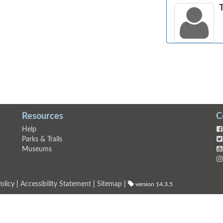
Resources
C
Help
Parks & Trails
Museums
olicy
|
Accessibility Statement
|
Sitemap
|
version 14.3.5