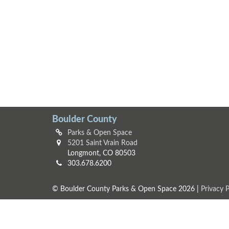
Boulder County
Parks & Open Space
5201 Saint Vrain Road
Longmont, CO 80503
303.678.6200
© Boulder County Parks & Open Space 2026 |
Privacy P