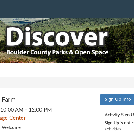
 Farm
Sign Up Info
10:00 AM - 12:00 PM
Activity Sign 
tage Center
Sign Up is not 
ges Welcome
activities