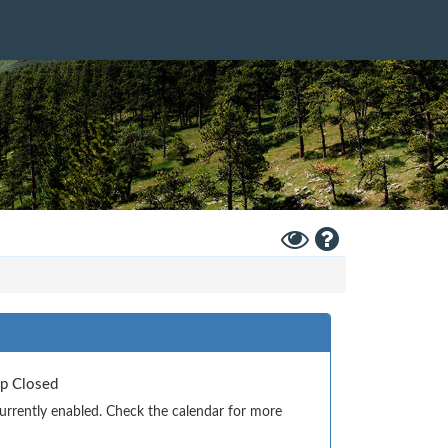
Toggle
Help
High
Contrast
Mode
Up Closed
currently enabled. Check the calendar for more