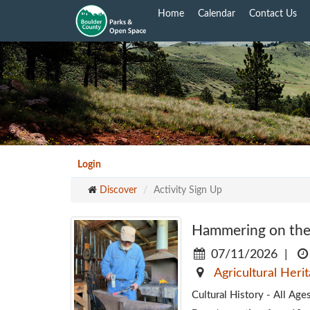
Skip
Home
Calendar
Contact Us
to
main
content
Login
Discover
Activity Sign Up
Hammering on the
07/11/2026
|
Agricultural Heri
Cultural History - All A