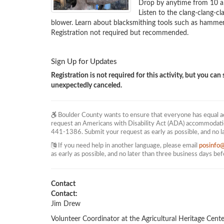
Drop by anytime from 10 a.m
Listen to the clang-clang-c
blower. Learn about blacksmithing tools such as hammers,
Registration not required but recommended.
Sign Up for Updates
Registration is not required for this activity, but you can s
unexpectedly canceled.
Boulder County wants to ensure that everyone has equal acc
request an Americans with Disability Act (ADA) accommodati
441-1386. Submit your request as early as possible, and no l
If you need help in another language, please email
posinfo
as early as possible, and no later than three business days be
Contact
Contact:
Jim Drew
Volunteer Coordinator at the Agricultural Heritage Cente