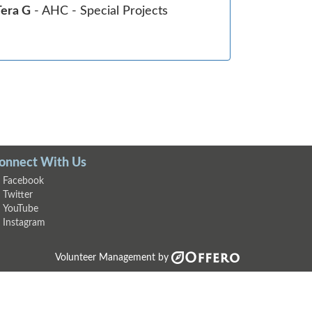
Tera G
- AHC - Special Projects
onnect With Us
Facebook
Twitter
YouTube
Instagram
Volunteer Management by