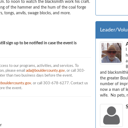
. to noon to watch the blacksmith work his craft. 
lang of the hammer and the hum of the coal forge 
 tongs, anvils, swage blocks, and more. 
Leader/Volu
till sign up to be notified in case the event is
I
h
a
ess to our programs, activities, and services. To
B
on, please email
ada@bouldercounty.gov
, or call 303-
and blacksmithin
ater than two business days before the event.
the greater Boul
@bouldercounty.gov
, or call 303-678-6277. Contact us
number of impro
fore the event.
now a man of le
wife.  No pets, 
r