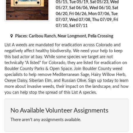
05/15, Tue 05/19, Sat 05/23, Wed
05/27, Sat 06/06, Wed 06/10, Sat
06/20, Fri 06/26, Mon 07/06, Tue
07/07, Wed 07/08, Thu 07/09, Fri
07/10, Sat 07/11
Places: Caribou Ranch, Near Longmont, Pella Crossing
List A weeds are mandated for eradication across Colorado and
negatively affect healthy biodiversity. We need your help to keep
this bad actor at bay. While some species we target are not
technically "A listed" for Colorado, they are listed for eradication on
Boulder County Parks & Open Space. Join Boulder County weed
specialists to help remove Mediterranean Sage, Hairy Willow Herb,
Oxeye Daisy, Siberian Elm, and Russian Olive. Sign up today to learn
more about invasive weeds, their impact on the landscape, and how
you can help stop the spread of this List A species.
No Available Volunteer Assignments
There aren't any assignments available.