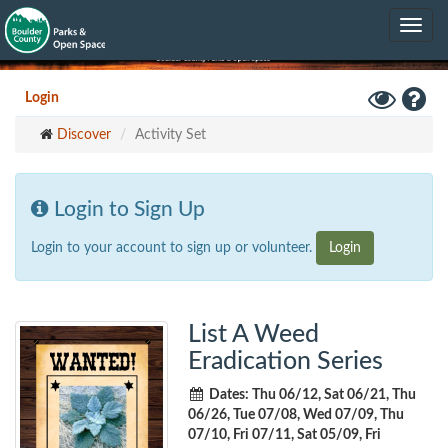
Skip
Toggle
to
navig
main
content
Toggle
Hel
Login
High
Discover
Activity Set
Contrast
Mode
Login to Sign Up
Login to your account to sign up or volunteer.
Login
List A Weed
Eradication Series
Dates: Thu 06/12, Sat 06/21, Thu
06/26, Tue 07/08, Wed 07/09, Thu
07/10, Fri 07/11, Sat 05/09, Fri