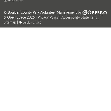
Instagram
© Boulder County Parks
Volunteer Management by
& Open Space 2026 |
Privacy Policy
|
Accessibility Statement
|
Sitemap
|
version 14.3.5