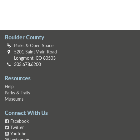
Boulder County
Parks & Open Space
5201 Saint Vrain Road
Longmont, CO 80503
303.678.6200
Resources
Help
Parks & Trails
Museums
Connect With Us
Facebook
Twitter
YouTube