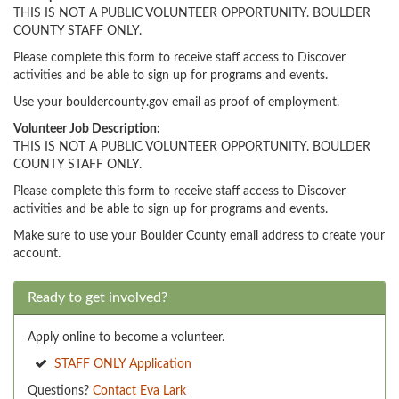
THIS IS NOT A PUBLIC VOLUNTEER OPPORTUNITY. BOULDER
COUNTY STAFF ONLY.
Please complete this form to receive staff access to Discover
activities and be able to sign up for programs and events.
Use your bouldercounty.gov email as proof of employment.
Volunteer Job Description:
THIS IS NOT A PUBLIC VOLUNTEER OPPORTUNITY. BOULDER
COUNTY STAFF ONLY.
Please complete this form to receive staff access to Discover
activities and be able to sign up for programs and events.
Make sure to use your Boulder County email address to create your
account.
Ready to get involved?
Apply online to become a volunteer.
STAFF ONLY Application
Questions?
Contact Eva Lark