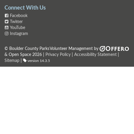
Connect With Us
Facebook
Twitter
YouTube
Instagram
© Boulder County Parks
Volunteer Management by
& Open Space 2026 |
Privacy Policy
|
Accessibility Statement
|
Sitemap
|
version 14.3.5