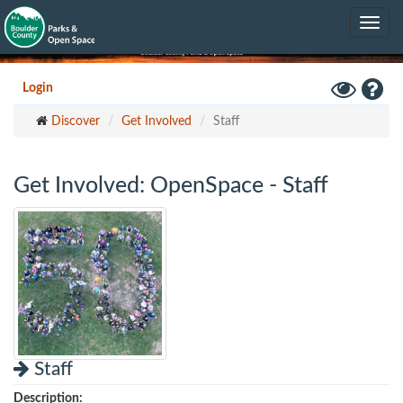
Skip
Toggle
to
navig
main
content
Toggle
Hel
Login
High
Discover
Get Involved
Staff
Contrast
Mode
Get Involved: OpenSpace - Staff
Staff
Description: