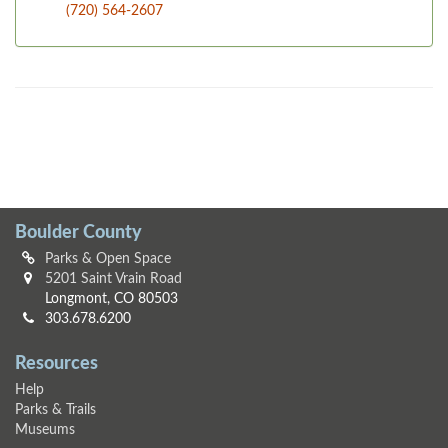
(720) 564-2607
Boulder County
Parks & Open Space
5201 Saint Vrain Road
Longmont, CO 80503
303.678.6200
Resources
Help
Parks & Trails
Museums