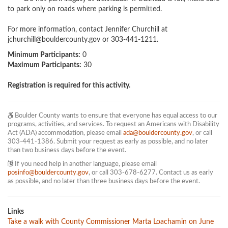
to park only on roads where parking is permitted.

For more information, contact Jennifer Churchill at 
jchurchill@bouldercounty.gov
 or 303-441-1211.
Minimum Participants:
0
Maximum Participants:
30
Registration is required for this activity.
Boulder County wants to ensure that everyone has equal access to our
programs, activities, and services. To request an Americans with Disability
Act (ADA) accommodation, please email
ada@bouldercounty.gov
, or call
303-441-1386. Submit your request as early as possible, and no later
than two business days before the event.
If you need help in another language, please email
posinfo@bouldercounty.gov
, or call 303-678-6277. Contact us as early
as possible, and no later than three business days before the event.
Links
Take a walk with County Commissioner Marta Loachamin on June