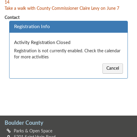
14
Take a walk with County Commissioner Claire Levy on June 7
Contact
Registration Info
Activity Registration Closed
Registration is not currently enabled. Check the calendar
for more activities
Cancel
Boulder County
Parks & Open Space