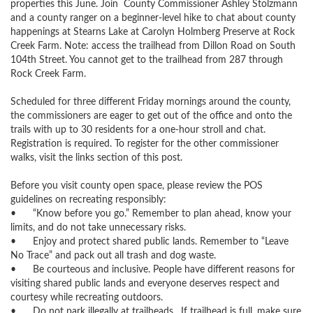
properties this June. Join  County Commissioner Ashley Stolzmann 
and a county ranger on a beginner-level hike to chat about county 
happenings at Stearns Lake at Carolyn Holmberg Preserve at Rock 
Creek Farm. Note: access the trailhead from Dillon Road on South 
104th Street. You cannot get to the trailhead from 287 through 
Rock Creek Farm.

Scheduled for three different Friday mornings around the county, 
the commissioners are eager to get out of the office and onto the 
trails with up to 30 residents for a one-hour stroll and chat. 
Registration is required. To register for the other commissioner 
walks, visit the links section of this post. 

Before you visit county open space, please review the POS 
guidelines on recreating responsibly:

•	“Know before you go.” Remember to plan ahead, know your 
limits, and do not take unnecessary risks.

•	Enjoy and protect shared public lands. Remember to “Leave 
No Trace” and pack out all trash and dog waste. 

•	Be courteous and inclusive. People have different reasons for 
visiting shared public lands and everyone deserves respect and 
courtesy while recreating outdoors.

•	Do not park illegally at trailheads.  If trailhead is full, make sure 