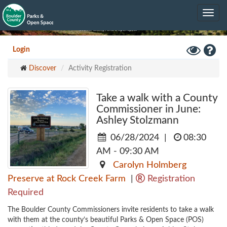
Skip
Toggle
to
navig
main
content
Toggle
Hel
Login
High
Discover
Activity Registration
Contrast
Mode
Take a walk with a County
Commissioner in June:
Ashley Stolzmann
06/28/2024
|
08:30
AM - 09:30 AM
Carolyn Holmberg
Preserve at Rock Creek Farm
|
Registration
Required
The Boulder County Commissioners invite residents to take a walk 
with them at the county’s beautiful Parks & Open Space (POS) 